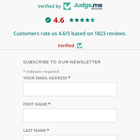
Verified by
4.6
Customers rate us 4.6/5 based on 1823 reviews.
Verified
SUBSCRIBE TO OUR NEWSLETTER
*
indicates required
YOUR EMAIL ADDRESS
*
FIRST NAME
*
LAST NAME
*