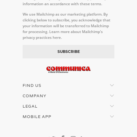
information an accordance with these terms.
We use Mailchimp as our marketing platform. By
clicking below to subscribe, you acknowledge that
your information will be transferred to Mailchimp
for processing.
Learn more about Mailchimp's
privacy practices here.
FIND US
COMPANY
LEGAL
MOBILE APP