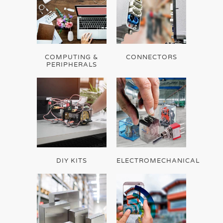
COMPUTING &
CONNECTORS
PERIPHERALS
DIY KITS
ELECTROMECHANICAL