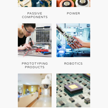
PASSIVE
POWER
COMPONENTS
PROTOTYPING
ROBOTICS
PRODUCTS