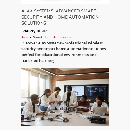
AJAX SYSTEMS: ADVANCED SMART
SECURITY AND HOME AUTOMATION
SOLUTIONS
February 10, 2026
Ajax
Smart Home Automation
Discover Ajax Systems - professional wireless
security and smart home automation solutions
perfect for educational environments and
hands-on learning.