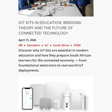
IOT KITS IN EDUCATION: BRIDGING
THEORY AND THE FUTURE OF
CONNECTED TECHNOLOGY
April 13, 2026
4IR
Education
IoT
South Africa
STEM
Discover why IoT kits are essential in modern
education and how they prepare South African
learners for the connected economy — from
foundational electronics to real-world IoT
deployments.