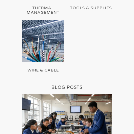
THERMAL
TOOLS & SUPPLIES
MANAGEMENT
WIRE & CABLE
BLOG POSTS