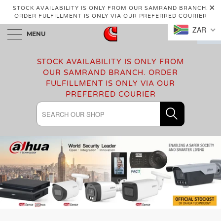
STOCK AVAILABILITY IS ONLY FROM OUR SAMRAND BRANCH.
ORDER FULFILLMENT IS ONLY VIA OUR PREFERRED COURIER
ZAR
MENU
0
STOCK AVAILABILITY IS ONLY FROM
OUR SAMRAND BRANCH. ORDER
FULFILLMENT IS ONLY VIA OUR
PREFERRED COURIER