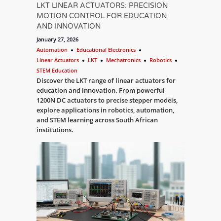
LKT LINEAR ACTUATORS: PRECISION
MOTION CONTROL FOR EDUCATION
AND INNOVATION
January 27, 2026
Automation
Educational Electronics
Linear Actuators
LKT
Mechatronics
Robotics
STEM Education
Discover the LKT range of linear actuators for
education and innovation. From powerful
1200N DC actuators to precise stepper models,
explore applications in robotics, automation,
and STEM learning across South African
institutions.