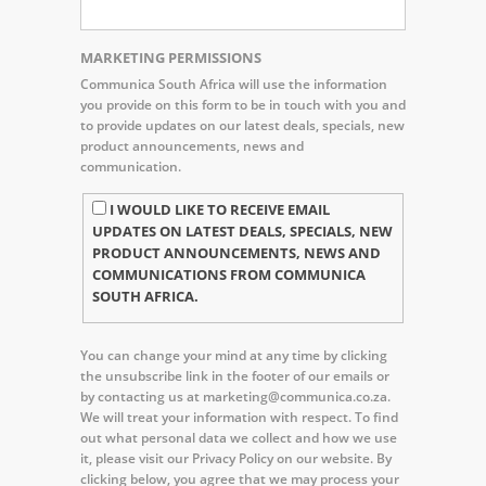
MARKETING PERMISSIONS
Communica South Africa will use the information
you provide on this form to be in touch with you and
to provide updates on our latest deals, specials, new
product announcements, news and
communication.
I WOULD LIKE TO RECEIVE EMAIL
UPDATES ON LATEST DEALS, SPECIALS, NEW
PRODUCT ANNOUNCEMENTS, NEWS AND
COMMUNICATIONS FROM COMMUNICA
SOUTH AFRICA.
You can change your mind at any time by clicking
the unsubscribe link in the footer of our emails or
by contacting us at marketing@communica.co.za.
We will treat your information with respect. To find
out what personal data we collect and how we use
it, please visit our Privacy Policy on our website. By
clicking below, you agree that we may process your