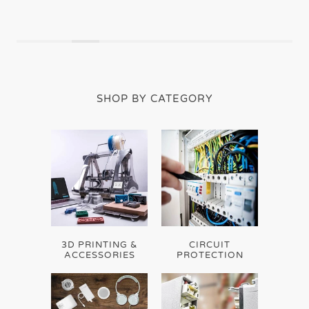
SHOP BY CATEGORY
3D PRINTING &
CIRCUIT
ACCESSORIES
PROTECTION