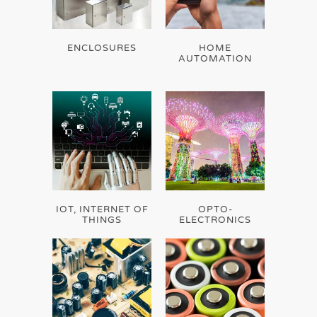
ENCLOSURES
HOME
AUTOMATION
IOT, INTERNET OF
OPTO-
THINGS
ELECTRONICS