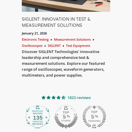
SIGLENT: INNOVATION IN TEST &
MEASUREMENT SOLUTIONS
January 21, 2026
Electronic Testing
Measurement Solutions
Oscilloscopes
SIGLENT
Test Equipment
Discover SIGLENT Technologies' innovative
leadership and comprehensive test &
measurement solutions. Explore our featured
range of oscilloscopes, waveform generators,
multimeters, and power supplies.
1823 reviews
135