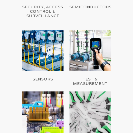
SECURITY, ACCESS
SEMICONDUCTORS
CONTROL &
SURVEILLANCE
SENSORS
TEST &
MEASUREMENT