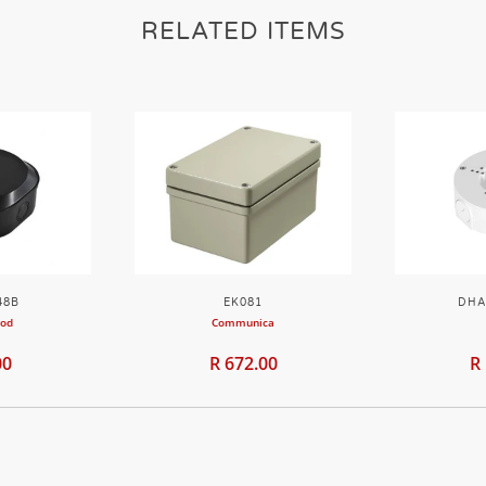
RELATED ITEMS
48B
EK081
DHA
rod
Communica
00
R 672.00
R