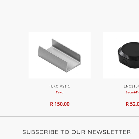
TEKO VS1.1
ENC115
Teko
Securi-P
R 150.00
R 52.
SUBSCRIBE TO OUR NEWSLETTER