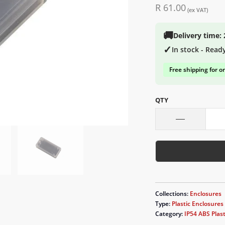
R 61.00
(ex VAT)
🚚
Delivery time:
✓
In stock - Read
Free shipping for o
QTY
Collections:
Enclosures
Type:
Plastic Enclosures
Category:
IP54 ABS Plast