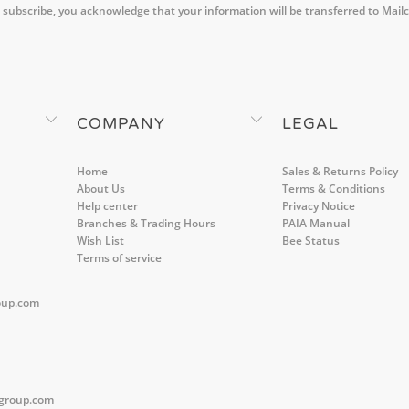
 subscribe, you acknowledge that your information will be transferred to Mail
COMPANY
LEGAL
Home
Sales & Returns Policy
About Us
Terms & Conditions
Help center
Privacy Notice
Branches & Trading Hours
PAIA Manual
Wish List
Bee Status
Terms of service
oup.com
group.com