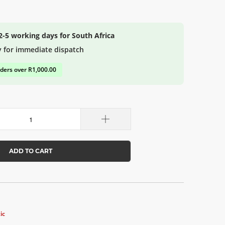
 2-5 working days for South Africa
y for immediate dispatch
rders over R1,000.00
ADD TO CART
ic