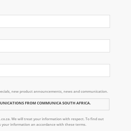
s, specials, new product announcements, news and communication.
MMUNICATIONS FROM COMMUNICA SOUTH AFRICA.
o.za. We will treat your information with respect. To find out
ess your information an accordance with these terms.