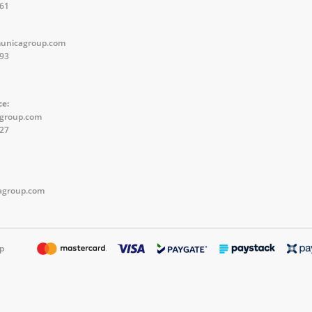
561
unicagroup.com
593
ce:
agroup.com
527
group.com
p