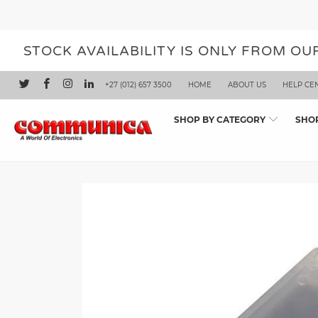
STOCK AVAILABILITY IS ONLY FROM O
+27 (012) 657 3500
HOME
ABOUT US
HELP CE
SHOP BY CATEGORY
SHO