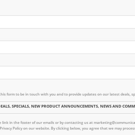
this form to be in touch with you and to provide updates on our latest deal
ST DEALS, SPECIALS, NEW PRODUCT ANNOUNCEMENTS, NEWS AND CO
link in the footer of our emails or by contacting us at marketing@communica.c
 Privacy Policy on our website. By clicking below, you agree that we may proc