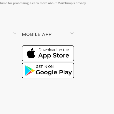
chimp for processing.
Learn more about Mailchimp's privacy
MOBILE APP