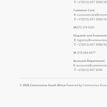
T:
+27(012) 657 3500/3
Customer Care:
E:
customercare@comm
T:
+27(012) 657 3500/3
M:
073 319 6261
Dispatch and Ecommer
E:
logistics@communic
T
: +27(012) 657 3500/3
M
: 078 664 6577
Accounts Department:
E:
accounts@communica
T
: +27(012) 657 3500
© 2026
Communica South Africa
Powered by Communica Grou