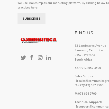
We use Mailchimp as our marketing platform. By clicking below to
practices here.
FIND US
53 Landmarks Avenue
Samrand, Centurion
0157 - Pretoria
South Africa
+27 (012) 657 3500
Sales Support:
E:
sales@communicagr
T:
+27(012) 657 3500
M:
078 664 9709
Technical Support:
E:
support@communica