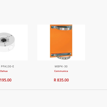
 PFA130-E
MBPK-30
Dahua
Communica
 195.00
R 835.00