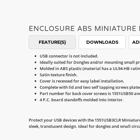
ENCLOSURE ABS MINIATURE 
FEATURE(S)
DOWNLOADS
AD
USB connector is not included.
Ideally suited for Dongles and/or mounting small pr
Molded in ABS plastic (material has a UL94-HB ratin
Satin texture finish.
Cover is recessed for easy label installation.
Complete with lid and two self tapping screws plate
Part number for back cover screws is 1551USB50 an
4 P.C. board standoffs molded into interior.
Protect your USB devices with the 1551USB3CLR Miniature 
sleek, translucent design. Ideal for dongles and small cir