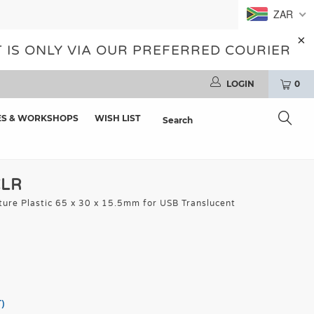
ZAR
 IS ONLY VIA OUR PREFERRED COURIER
LOGIN
0
ES & WORKSHOPS
WISH LIST
CLR
ture Plastic 65 x 30 x 15.5mm for USB Translucent
)