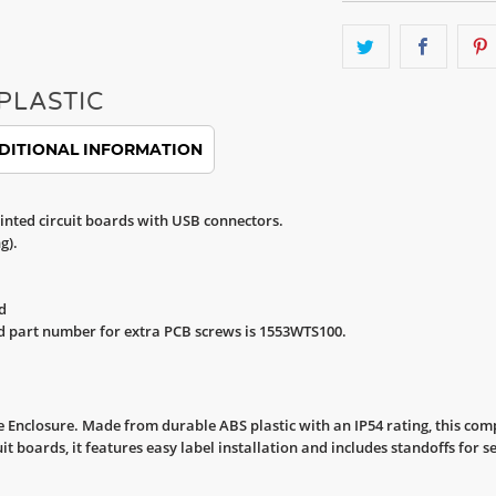
PLASTIC
DITIONAL INFORMATION
inted circuit boards with USB connectors.
g).
d
d part number for extra PCB screws is 1553WTS100.
Enclosure. Made from durable ABS plastic with an IP54 rating, this comp
cuit boards, it features easy label installation and includes standoffs fo