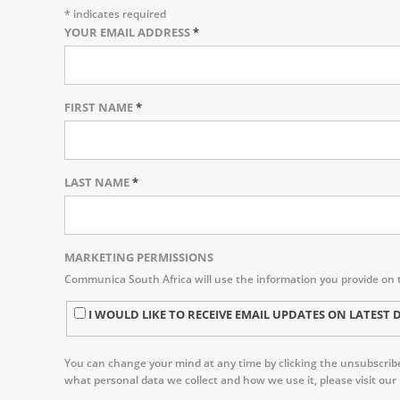
*
indicates required
YOUR EMAIL ADDRESS
*
FIRST NAME
*
LAST NAME
*
MARKETING PERMISSIONS
Communica South Africa will use the information you provide on 
I WOULD LIKE TO RECEIVE EMAIL UPDATES ON LATE
You can change your mind at any time by clicking the unsubscribe 
what personal data we collect and how we use it, please visit our