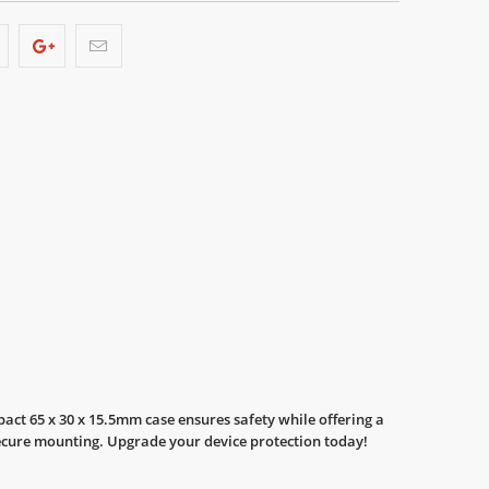
act 65 x 30 x 15.5mm case ensures safety while offering a
r secure mounting. Upgrade your device protection today!