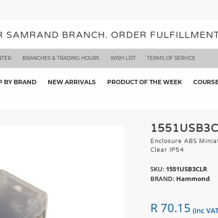
UR SAMRAND BRANCH. ORDER FULFILLMENT
NTER
BRANCHES & TRADING HOURS
WISH LIST
TERMS OF SERVICE
P BY BRAND
NEW ARRIVALS
PRODUCT OF THE WEEK
COURS
1551USB3
Enclosure ABS Minia
Clear IP54
SKU:
1551USB3CLR
BRAND:
Hammond
R 70.15
(inc VAT