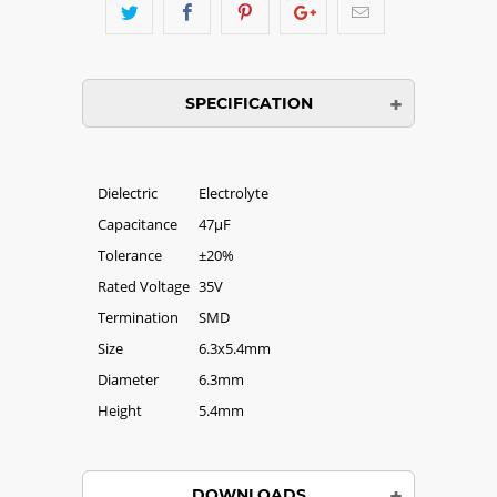
SPECIFICATION
Dielectric
Electrolyte
Capacitance
47µF
Tolerance
±20%
Rated Voltage
35V
Termination
SMD
Size
6.3x5.4mm
Diameter
6.3mm
Height
5.4mm
DOWNLOADS