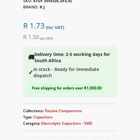
SKU:
47UF 35VES(6,3X5,4)
BRAND:
K J
R 1.73
(inc VAT)
R 1.50
(ex VAT)
Delivery time: 2-5 working days for
🚚
South Africa
In stock - Ready for immediate
✓
dispatch
Free shipping for orders over R1,000.00
Collections:
Passive Components
Type:
Capacitors
Category:
Electrolytic Capacitors - SMD