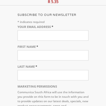
R 5.35
SUBSCRIBE TO OUR NEWSLETTER
*
indicates required
YOUR EMAIL ADDRESS
*
FIRST NAME
*
LAST NAME
*
MARKETING PERMISSIONS
Communica South Africa will use the information
you provide on this form to be in touch with you and
to provide updates on our latest deals, specials, new
product announcements, news and