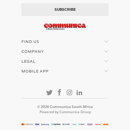
FIND US
COMPANY
LEGAL
MOBILE APP
© 2026
Communica South Africa
Powered by Communica Group