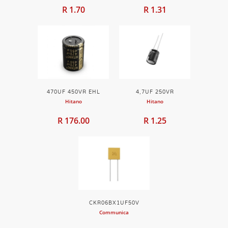
R 1.70
R 1.31
470UF 450VR EHL
4,7UF 250VR
Hitano
Hitano
R 176.00
R 1.25
CKR06BX1UF50V
Communica