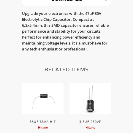
Upgrade your electronics with the 47µF 35V
Electrolytic Chip Capacitor. Compact at
6.3x5.4mm, this SMD capacitor ensures reliable
performance and stability for your circuits.
Perfect for enhancing power efficiency and
maintaining voltage levels, it’s a must-have for
any tech enthusiast or professional.
RELATED ITEMS
33UF 63VA HIT
3,3UF 250VR
Hitano
Hitano