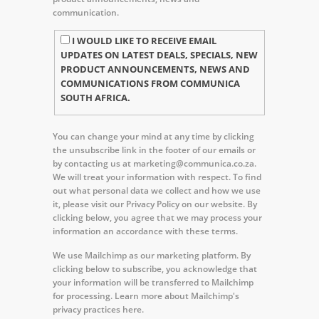
communication.
I WOULD LIKE TO RECEIVE EMAIL
UPDATES ON LATEST DEALS, SPECIALS, NEW
PRODUCT ANNOUNCEMENTS, NEWS AND
COMMUNICATIONS FROM COMMUNICA
SOUTH AFRICA.
You can change your mind at any time by clicking
the unsubscribe link in the footer of our emails or
by contacting us at marketing@communica.co.za.
We will treat your information with respect. To find
out what personal data we collect and how we use
it, please visit our Privacy Policy on our website. By
clicking below, you agree that we may process your
information an accordance with these terms.
We use Mailchimp as our marketing platform. By
clicking below to subscribe, you acknowledge that
your information will be transferred to Mailchimp
for processing.
Learn more about Mailchimp's
privacy practices here.