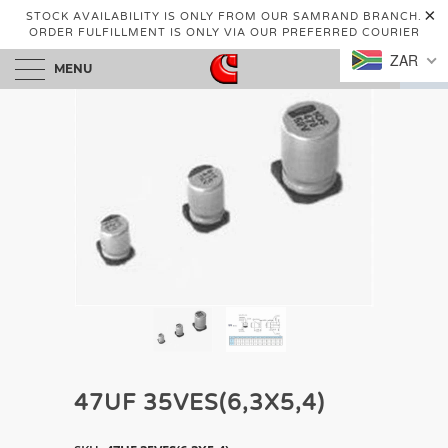
STOCK AVAILABILITY IS ONLY FROM OUR SAMRAND BRANCH.
ORDER FULFILLMENT IS ONLY VIA OUR PREFERRED COURIER
ZAR
MENU
0
47UF 35VES(6,3X5,4)