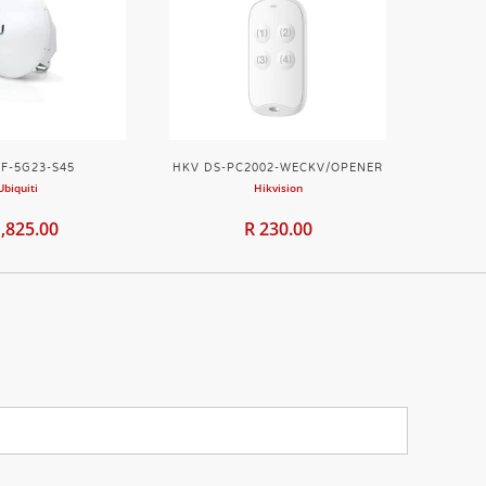
F-5G23-S45
HKV DS-PC2002-WECKV/OPENER
Ubiquiti
Hikvision
1,825.00
R 230.00