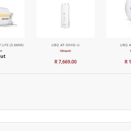
-LFS (3.6MM)
UBQ AF-5XHD-U
UBQ A
on
Ubiquiti
Out
R 7,669.00
R 