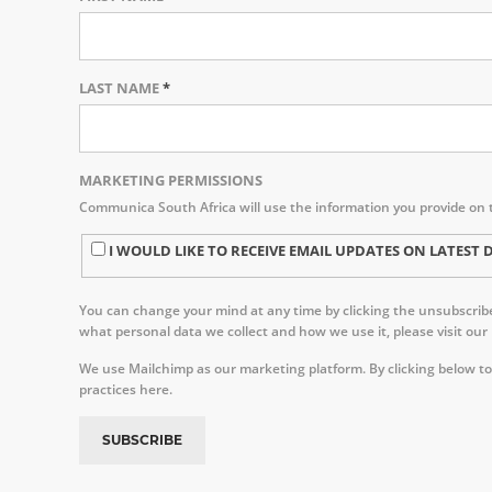
LAST NAME
*
MARKETING PERMISSIONS
Communica South Africa will use the information you provide on 
I WOULD LIKE TO RECEIVE EMAIL UPDATES ON LATE
You can change your mind at any time by clicking the unsubscribe 
what personal data we collect and how we use it, please visit our
We use Mailchimp as our marketing platform. By clicking below to
practices here.