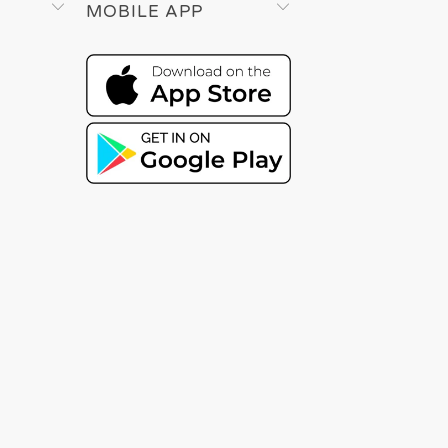
MOBILE APP