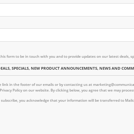
this form to be in touch with you and to provide updates on our latest deal
ST DEALS, SPECIALS, NEW PRODUCT ANNOUNCEMENTS, NEWS AND CO
link in the footer of our emails or by contacting us at marketing@communica.c
 Privacy Policy on our website. By clicking below, you agree that we may proc
 subscribe, you acknowledge that your information will be transferred to Mail