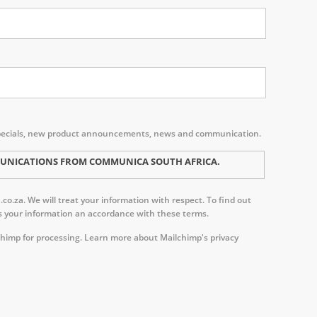
s, specials, new product announcements, news and communication.
MMUNICATIONS FROM COMMUNICA SOUTH AFRICA.
o.za. We will treat your information with respect. To find out
ess your information an accordance with these terms.
chimp for processing.
Learn more about Mailchimp's privacy