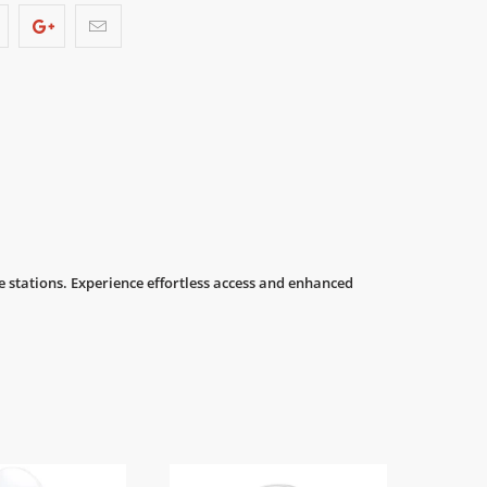
 stations. Experience effortless access and enhanced