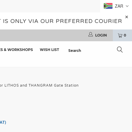
ZAR
 IS ONLY VIA OUR PREFERRED COURIER
LOGIN
0
ES & WORKSHOPS
WISH LIST
 for LITHOS and THANGRAM Gate Station
AT)