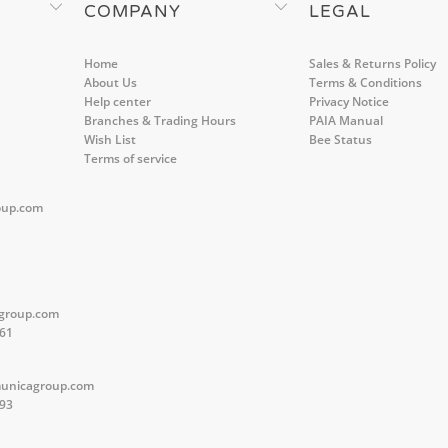
COMPANY
LEGAL
Home
Sales & Returns Policy
About Us
Terms & Conditions
Help center
Privacy Notice
Branches & Trading Hours
PAIA Manual
Wish List
Bee Status
Terms of service
oup.com
group.com
561
unicagroup.com
593