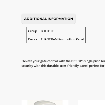
ADDITIONAL INFORMATION
Group
BUTTONS
Device
THANGRAM Pushbutton Panel
Elevate your gate control with the BPT DPS single push b
security with this durable, user-friendly panel, perfect fo