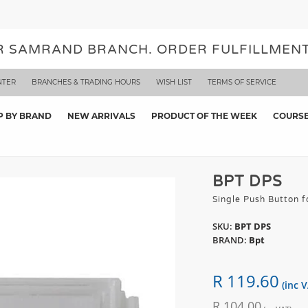
UR SAMRAND BRANCH. ORDER FULFILLMENT
NTER
BRANCHES & TRADING HOURS
WISH LIST
TERMS OF SERVICE
P BY BRAND
NEW ARRIVALS
PRODUCT OF THE WEEK
COURS
BPT DPS
Single Push Button
SKU:
BPT DPS
BRAND:
Bpt
R 119.60
(inc V
R 104.00