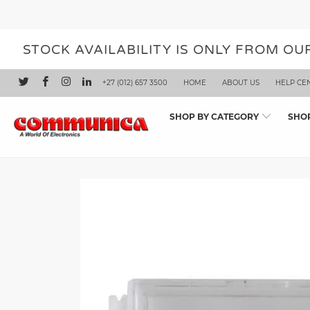
STOCK AVAILABILITY IS ONLY FROM O
+27 (012) 657 3500
HOME
ABOUT US
HELP CE
SHOP BY CATEGORY
SHO