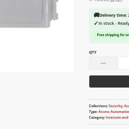
(ex VAT)
🚚
Delivery time:
✓
In stock - Read
Free shipping for o
QTY
Collections:
Security, Ac
Type:
Access Automatio
Category:
Intercom and 