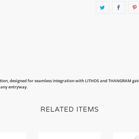
utton, designed for seamless integration with LITHOS and THANGRAM gate
r any entryway.
RELATED ITEMS