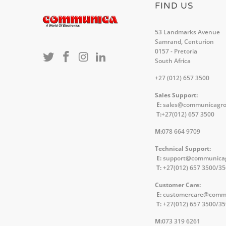
FIND US
53 Landmarks Avenue
Samrand, Centurion
0157 - Pretoria
South Africa
+27 (012) 657 3500
Sales Support:
E:
sales@communicagr
T:
+27(012) 657 3500
M:
078 664 9709
Technical Support:
E:
support@communica
T:
+27(012) 657 3500/3
Customer Care:
E:
customercare@comm
T:
+27(012) 657 3500/3
M:
073 319 6261