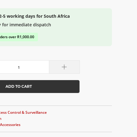
 2-5 working days for South Africa
y for immediate dispatch
rders over R1,000.00
ADD TO CART
cess Control & Surveillance
n
Accessories