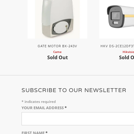
GATE MOTOR BX-243V
HKV DS-2CE12DF3T
Came
Hikvisi
Sold Out
Sold 
SUBSCRIBE TO OUR NEWSLETTER
*
indicates required
YOUR EMAIL ADDRESS
*
FIRST NAME
*