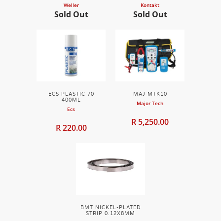
Weller
Kontakt
Sold Out
Sold Out
ECS PLASTIC 70
MAJ MTK10
400ML
Major Tech
Ecs
R 5,250.00
R 220.00
BMT NICKEL-PLATED
STRIP 0.12X8MM