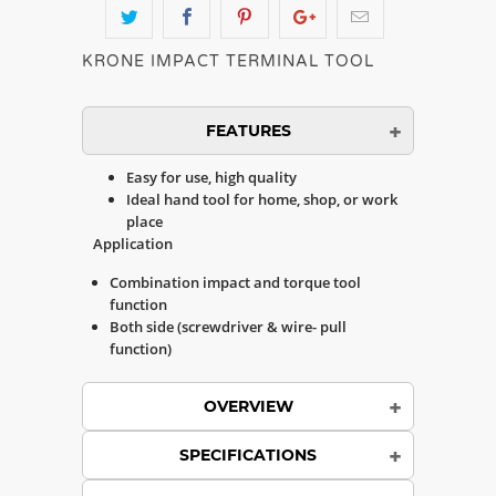
KRONE IMPACT TERMINAL TOOL
FEATURES
Easy for use, high quality
Ideal hand tool for home, shop, or work
place
Application
Combination impact and torque tool
function
Both side (screwdriver & wire- pull
function)
OVERVIEW
SPECIFICATIONS