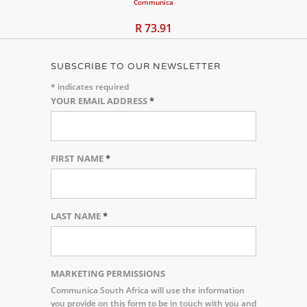
Communica
R 73.91
SUBSCRIBE TO OUR NEWSLETTER
*
indicates required
YOUR EMAIL ADDRESS
*
FIRST NAME
*
LAST NAME
*
MARKETING PERMISSIONS
Communica South Africa will use the information
you provide on this form to be in touch with you and