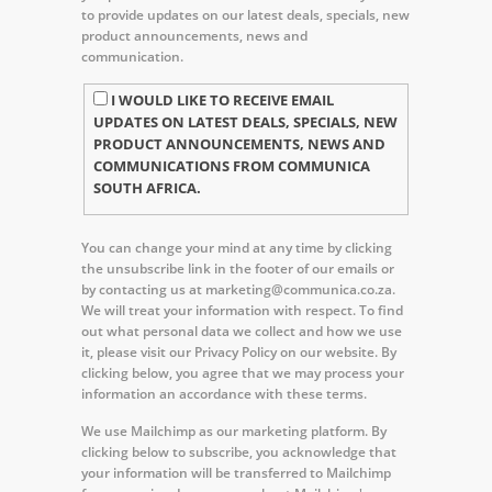
to provide updates on our latest deals, specials, new
product announcements, news and
communication.
I WOULD LIKE TO RECEIVE EMAIL
UPDATES ON LATEST DEALS, SPECIALS, NEW
PRODUCT ANNOUNCEMENTS, NEWS AND
COMMUNICATIONS FROM COMMUNICA
SOUTH AFRICA.
You can change your mind at any time by clicking
the unsubscribe link in the footer of our emails or
by contacting us at marketing@communica.co.za.
We will treat your information with respect. To find
out what personal data we collect and how we use
it, please visit our Privacy Policy on our website. By
clicking below, you agree that we may process your
information an accordance with these terms.
We use Mailchimp as our marketing platform. By
clicking below to subscribe, you acknowledge that
your information will be transferred to Mailchimp