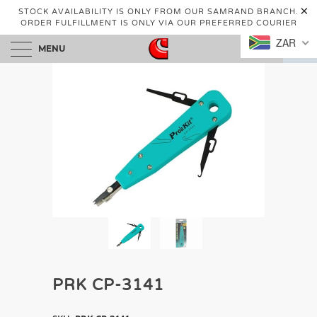
STOCK AVAILABILITY IS ONLY FROM OUR SAMRAND BRANCH.
ORDER FULFILLMENT IS ONLY VIA OUR PREFERRED COURIER
ZAR
MENU
0
PRK CP-3141