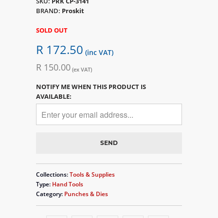
SKU:
PRK CP-3141
BRAND:
Proskit
SOLD OUT
R 172.50
(inc VAT)
R 150.00
(ex VAT)
NOTIFY ME WHEN THIS PRODUCT IS
AVAILABLE:
Collections:
Tools & Supplies
Type:
Hand Tools
Category:
Punches & Dies