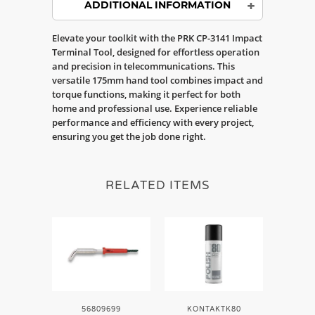
ADDITIONAL INFORMATION
Elevate your toolkit with the PRK CP-3141 Impact
Terminal Tool, designed for effortless operation
and precision in telecommunications. This
versatile 175mm hand tool combines impact and
torque functions, making it perfect for both
home and professional use. Experience reliable
performance and efficiency with every project,
ensuring you get the job done right.
RELATED ITEMS
56809699
KONTAKTK80