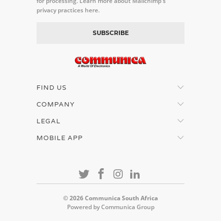
for processing.
Learn more about Mailchimp's
privacy practices here.
FIND US
COMPANY
LEGAL
MOBILE APP
© 2026
Communica South Africa
Powered by Communica Group