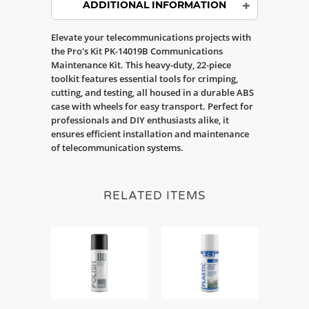
ADDITIONAL INFORMATION
Elevate your telecommunications projects with
the Pro's Kit PK-14019B Communications
Maintenance Kit. This heavy-duty, 22-piece
toolkit features essential tools for crimping,
cutting, and testing, all housed in a durable ABS
case with wheels for easy transport. Perfect for
professionals and DIY enthusiasts alike, it
ensures efficient installation and maintenance
of telecommunication systems.
RELATED ITEMS