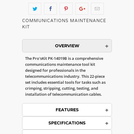
COMMUNICATIONS MAINTENANCE
KIT
OVERVIEW
The Pro'sKit PK-14019B is a comprehensive
communications maintenance tool kit
designed for professionals in the
telecommunications industry. This 22-piece
set includes essential tools for tasks such as
crimping, stripping, cutting, testing, and
installation of telecommunication cables.
FEATURES
SPECIFICATIONS