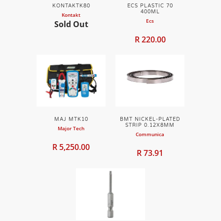
KONTAKTK80
ECS PLASTIC 70
400ML
Kontakt
Ecs
Sold Out
R 220.00
MAJ MTK10
BMT NICKEL-PLATED
STRIP 0.12X8MM
Major Tech
Communica
R 5,250.00
R 73.91