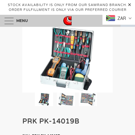
STOCK AVAILABILITY IS ONLY FROM OUR SAMRAND BRANCH.
ORDER FULFILLMENT IS ONLY VIA OUR PREFERRED COURIER
ZAR
MENU
0
PRK PK-14019B