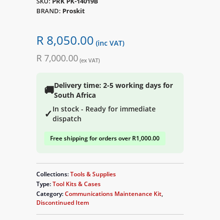
SKU:
PRK PK-14019B
BRAND:
Proskit
R 8,050.00
(inc VAT)
R 7,000.00
(ex VAT)
Delivery time: 2-5 working days for
🚚
South Africa
In stock - Ready for immediate
✓
dispatch
Free shipping for orders over R1,000.00
Collections:
Tools & Supplies
Type:
Tool Kits & Cases
Category:
Communications Maintenance Kit
,
Discontinued Item