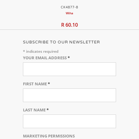
CK4877-8
Wiha
R 60.10
SUBSCRIBE TO OUR NEWSLETTER
*
indicates required
YOUR EMAIL ADDRESS
*
FIRST NAME
*
LAST NAME
*
MARKETING PERMISSIONS