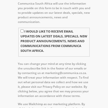
Communica South Africa will use the information
you provide on this form to be in touch with you and
to provide updates on our latest deals, specials, new
product announcements, news and
communication.
I WOULD LIKE TO RECEIVE EMAIL
UPDATES ON LATEST DEALS, SPECIALS, NEW
PRODUCT ANNOUNCEMENTS, NEWS AND
COMMUNICATIONS FROM COMMUNICA
SOUTH AFRICA.
You can change your mind at any time by clicking
the unsubscribe link in the footer of our emails or
by contacting us at marketing@communica.co.za.
We will treat your information with respect. To find
out what personal data we collect and how we use
it, please visit our Privacy Policy on our website. By
clicking below, you agree that we may process your
information an accordance with these terms.
We use Mailchimp as our marketing platform. By