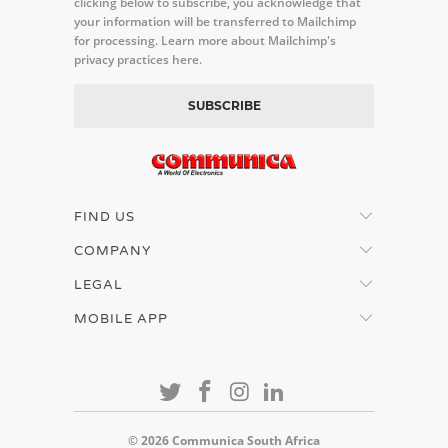
clicking below to subscribe, you acknowledge that
your information will be transferred to Mailchimp
for processing.
Learn more about Mailchimp's
privacy practices here.
FIND US
COMPANY
LEGAL
MOBILE APP
© 2026
Communica South Africa