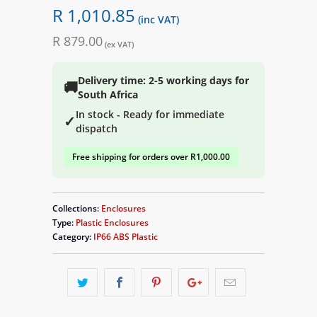
R 1,010.85
(inc VAT)
R 879.00
(ex VAT)
Delivery time: 2-5 working days for
🚚
South Africa
In stock - Ready for immediate
✓
dispatch
Free shipping for orders over R1,000.00
Collections:
Enclosures
Type:
Plastic Enclosures
Category:
IP66 ABS Plastic