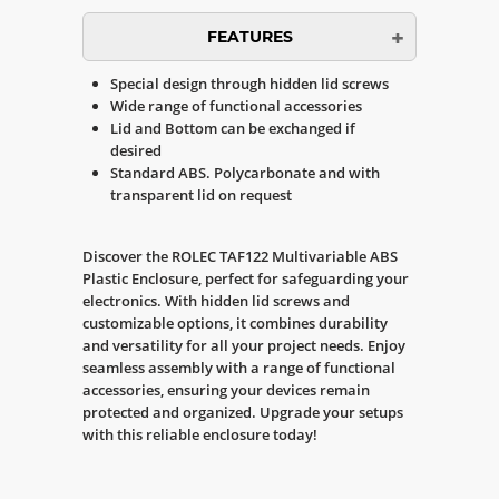
FEATURES
Special design through hidden lid screws
Wide range of functional accessories
Lid and Bottom can be exchanged if
desired
Standard ABS. Polycarbonate and with
transparent lid on request
Discover the ROLEC TAF122 Multivariable ABS
Plastic Enclosure, perfect for safeguarding your
electronics. With hidden lid screws and
customizable options, it combines durability
and versatility for all your project needs. Enjoy
seamless assembly with a range of functional
accessories, ensuring your devices remain
protected and organized. Upgrade your setups
with this reliable enclosure today!