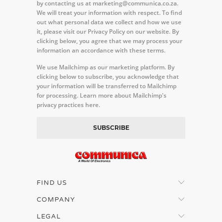
by contacting us at marketing@communica.co.za.
We will treat your information with respect. To find
out what personal data we collect and how we use
it, please visit our Privacy Policy on our website. By
clicking below, you agree that we may process your
information an accordance with these terms.
We use Mailchimp as our marketing platform. By
clicking below to subscribe, you acknowledge that
your information will be transferred to Mailchimp
for processing.
Learn more about Mailchimp's
privacy practices here.
FIND US
COMPANY
LEGAL