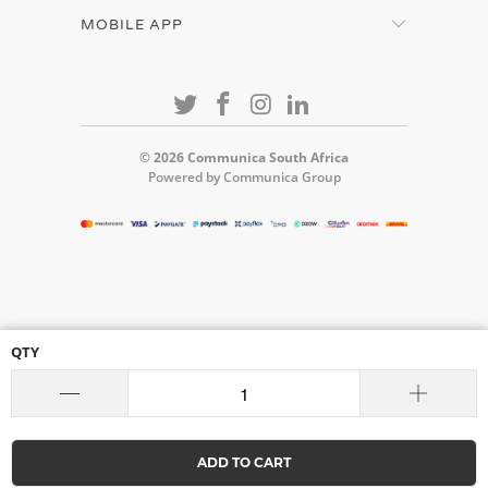
MOBILE APP
© 2026
Communica South Africa
Powered by Communica Group
QTY
ADD TO CART