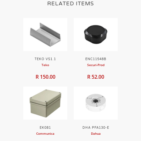
RELATED ITEMS
TEKO VS1.1
ENC11548B
Teko
Securi-Prod
R 150.00
R 52.00
EK081
DHA PFA130-E
Communica
Dahua