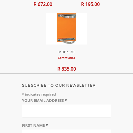
R 672.00
R 195.00
MBPK-30
Communica
R 835.00
SUBSCRIBE TO OUR NEWSLETTER
*
indicates required
YOUR EMAIL ADDRESS
*
FIRST NAME
*