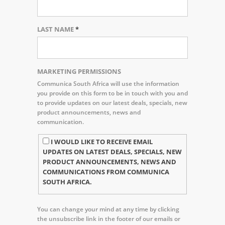
LAST NAME
*
MARKETING PERMISSIONS
Communica South Africa will use the information
you provide on this form to be in touch with you and
to provide updates on our latest deals, specials, new
product announcements, news and
communication.
I WOULD LIKE TO RECEIVE EMAIL
UPDATES ON LATEST DEALS, SPECIALS, NEW
PRODUCT ANNOUNCEMENTS, NEWS AND
COMMUNICATIONS FROM COMMUNICA
SOUTH AFRICA.
You can change your mind at any time by clicking
the unsubscribe link in the footer of our emails or