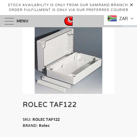
STOCK AVAILABILITY IS ONLY FROM OUR SAMRAND BRANCH.
ORDER FULFILLMENT IS ONLY VIA OUR PREFERRED COURIER
ZAR
MENU
0
ROLEC TAF122
SKU:
ROLEC TAF122
BRAND:
Rolec