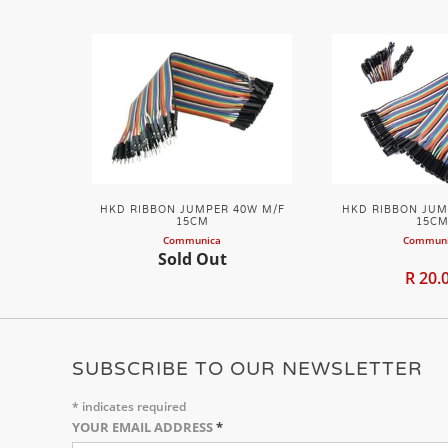
HKD RIBBON JUMPER 40W M/F
HKD RIBBON JUM
15CM
15C
Communica
Commun
Sold Out
R 20.
SUBSCRIBE TO OUR NEWSLETTER
*
indicates required
YOUR EMAIL ADDRESS
*