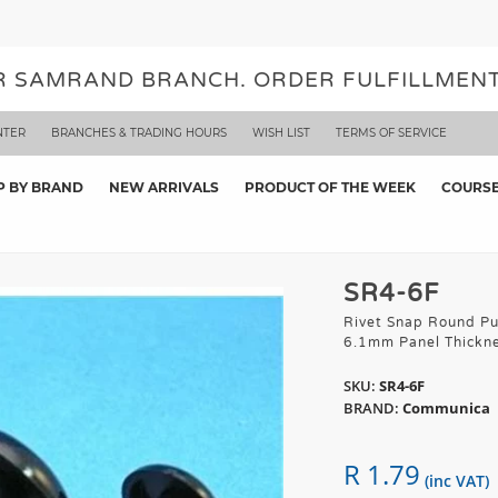
UR SAMRAND BRANCH. ORDER FULFILLMENT
NTER
BRANCHES & TRADING HOURS
WISH LIST
TERMS OF SERVICE
P BY BRAND
NEW ARRIVALS
PRODUCT OF THE WEEK
COURS
SR4-6F
Rivet Snap Round Pu
6.1mm Panel Thickn
SKU:
SR4-6F
BRAND:
Communica
R 1.79
(inc VAT)