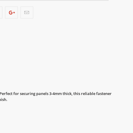
rfect for securing panels 3-4mm thick, this reliable fastener
nish.