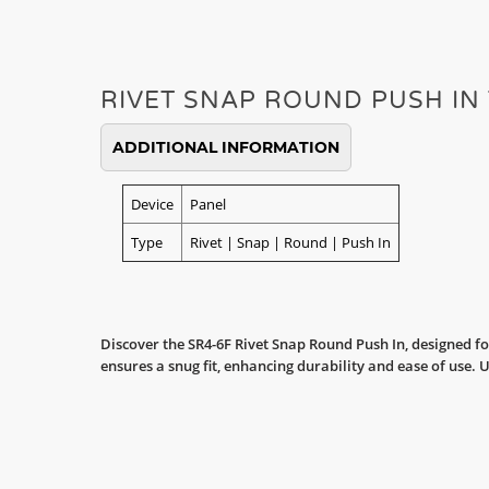
RIVET SNAP ROUND PUSH IN
ADDITIONAL INFORMATION
Device
Panel
Type
Rivet | Snap | Round | Push In
Discover the SR4-6F Rivet Snap Round Push In, designed fo
ensures a snug fit, enhancing durability and ease of use. 