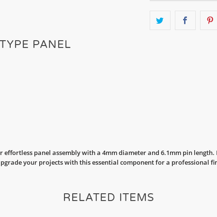
 TYPE PANEL
r effortless panel assembly with a 4mm diameter and 6.1mm pin length. Pe
Upgrade your projects with this essential component for a professional fi
RELATED ITEMS