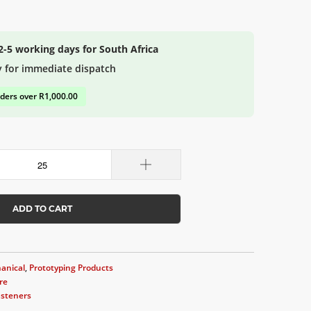
 2-5 working days for South Africa
y for immediate dispatch
rders over R1,000.00
ADD TO CART
anical
,
Prototyping Products
re
asteners