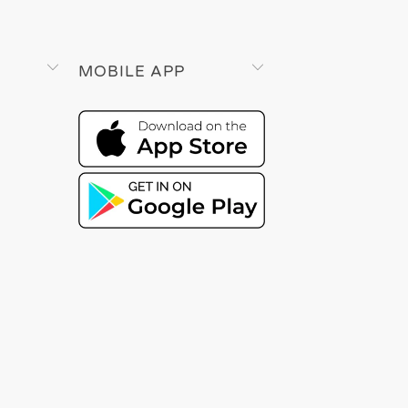
MOBILE APP