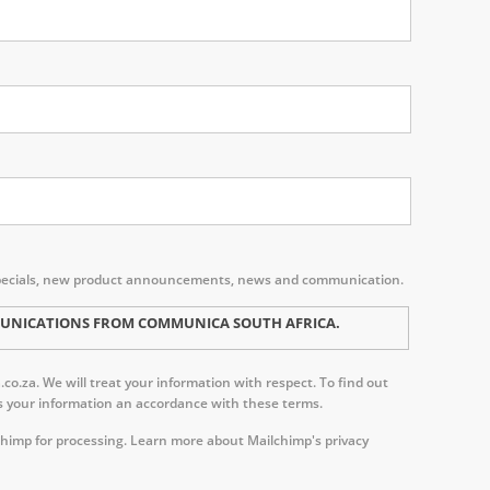
s, specials, new product announcements, news and communication.
MMUNICATIONS FROM COMMUNICA SOUTH AFRICA.
o.za. We will treat your information with respect. To find out
ess your information an accordance with these terms.
chimp for processing.
Learn more about Mailchimp's privacy