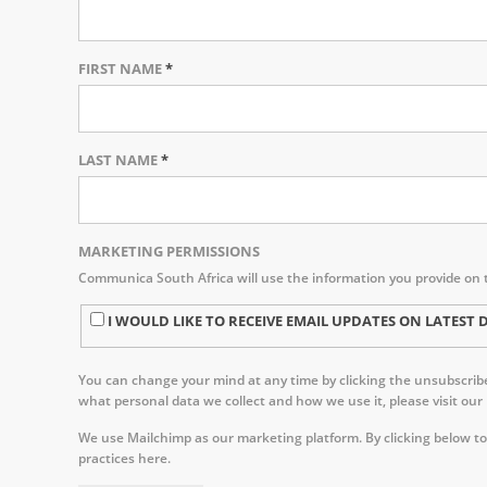
FIRST NAME
*
LAST NAME
*
MARKETING PERMISSIONS
Communica South Africa will use the information you provide on 
I WOULD LIKE TO RECEIVE EMAIL UPDATES ON LATE
You can change your mind at any time by clicking the unsubscribe 
what personal data we collect and how we use it, please visit our
We use Mailchimp as our marketing platform. By clicking below to
practices here.