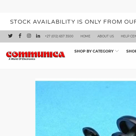
STOCK AVAILABILITY IS ONLY FROM O
+27 (012) 657 3500
HOME
ABOUT US
HELP CE
SHOP BY CATEGORY
SHO