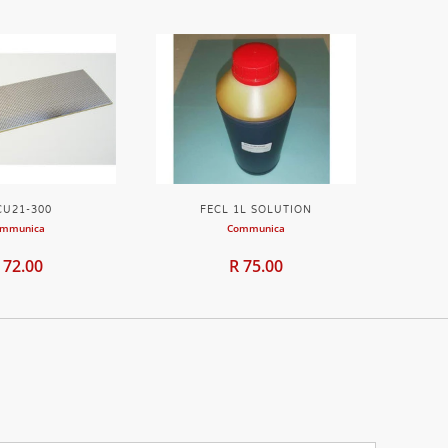
CU21-300
FECL 1L SOLUTION
mmunica
Communica
 72.00
R 75.00