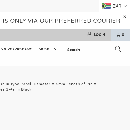
ZAR
 IS ONLY VIA OUR PREFERRED COURIER
LOGIN
0
ES & WORKSHOPS
WISH LIST
sh In Type Panel Diameter = 4mm Length of Pin =
ess 3-4mm Black