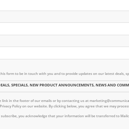
this form to be in touch with you and to provide updates on our latest deal
ST DEALS, SPECIALS, NEW PRODUCT ANNOUNCEMENTS, NEWS AND CO
link in the footer of our emails or by contacting us at marketing@communica.c
 Privacy Policy on our website. By clicking below, you agree that we may proc
 subscribe, you acknowledge that your information will be transferred to Mail