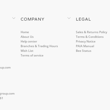
COMPANY
LEGAL
Home
Sales & Returns Policy
About Us
Terms & Conditions
Help center
Privacy Notice
Branches & Trading Hours
PAIA Manual
Wish List
Bee Status
Terms of service
oup.com
group.com
561