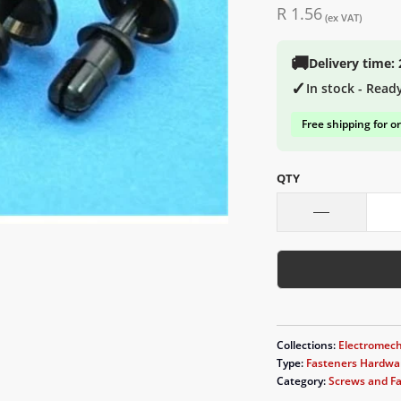
R 1.56
(ex VAT)
🚚
Delivery time:
✓
In stock - Read
Free shipping for o
QTY
Collections:
Electromech
Type:
Fasteners Hardwa
Category:
Screws and F