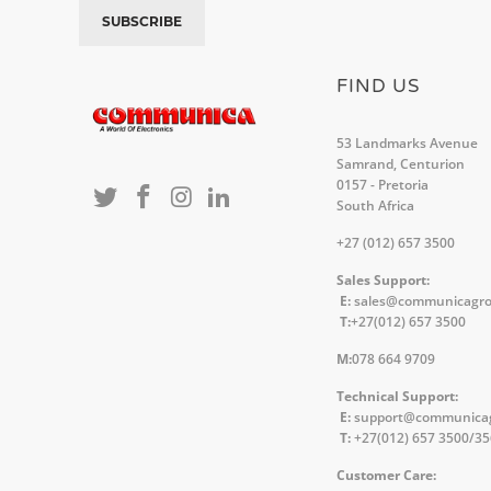
FIND US
53 Landmarks Avenue
Samrand, Centurion
0157 - Pretoria
South Africa
+27 (012) 657 3500
Sales Support:
E:
sales@communicagr
T:
+27(012) 657 3500
M:
078 664 9709
Technical Support:
E:
support@communica
T:
+27(012) 657 3500/3
Customer Care: