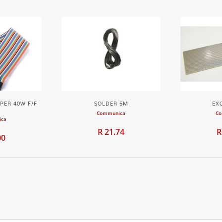
PER 40W F/F
SOLDER 5M
EX
M
Communica
Co
ica
R 21.74
R
00