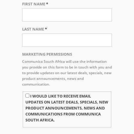
FIRST NAME
*
LAST NAME
*
MARKETING PERMISSIONS
Communica South Africa will use the information
you provide on this form to be in touch with you and
to provide updates on our latest deals, specials, new
product announcements, news and
communication.
I WOULD LIKE TO RECEIVE EMAIL
UPDATES ON LATEST DEALS, SPECIALS, NEW
PRODUCT ANNOUNCEMENTS, NEWS AND
COMMUNICATIONS FROM COMMUNICA
SOUTH AFRICA.