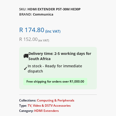
SKU:
HDMI EXTENDER PST-30M HE30P
BRAND:
Communica
R 174.80
(inc VAT)
R 152.00
(ex VAT)
Delivery time: 2-5 working days for
🚚
South Africa
In stock - Ready for immediate
✓
dispatch
Free shipping for orders over R1,000.00
Collections:
Computing & Peripherals
Type:
TV, Video & DSTV Accessories
Category:
HDMI Extenders