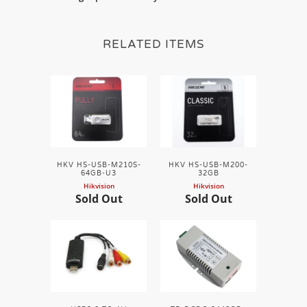
RELATED ITEMS
HKV HS-USB-M210S-
HKV HS-USB-M200-
64GB-U3
32GB
Hikvision
Hikvision
Sold Out
Sold Out