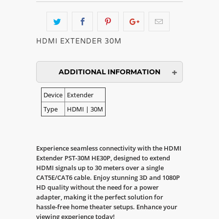
HDMI EXTENDER 30M
ADDITIONAL INFORMATION
Device
Extender
Type
HDMI | 30M
Experience seamless connectivity with the HDMI
Extender PST-30M HE30P, designed to extend
HDMI signals up to 30 meters over a single
CAT5E/CAT6 cable. Enjoy stunning 3D and 1080P
HD quality without the need for a power
adapter, making it the perfect solution for
hassle-free home theater setups. Enhance your
viewing experience today!