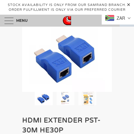
STOCK AVAILABILITY IS ONLY FROM OUR SAMRAND BRANCH.
ORDER FULFILLMENT IS ONLY VIA OUR PREFERRED COURIER
ZAR
MENU
0
HDMI EXTENDER PST-
30M HE30P