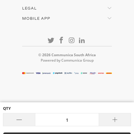
LEGAL
MOBILE APP
© 2026
Communica South Africa
Powered by Communica Group
QTY