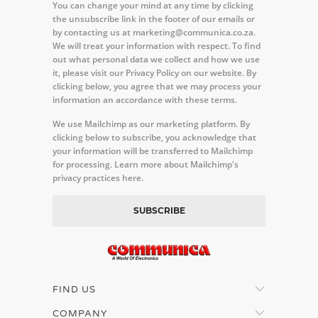
You can change your mind at any time by clicking
the unsubscribe link in the footer of our emails or
by contacting us at marketing@communica.co.za.
We will treat your information with respect. To find
out what personal data we collect and how we use
it, please visit our Privacy Policy on our website. By
clicking below, you agree that we may process your
information an accordance with these terms.
We use Mailchimp as our marketing platform. By
clicking below to subscribe, you acknowledge that
your information will be transferred to Mailchimp
for processing.
Learn more about Mailchimp's
privacy practices here.
FIND US
COMPANY