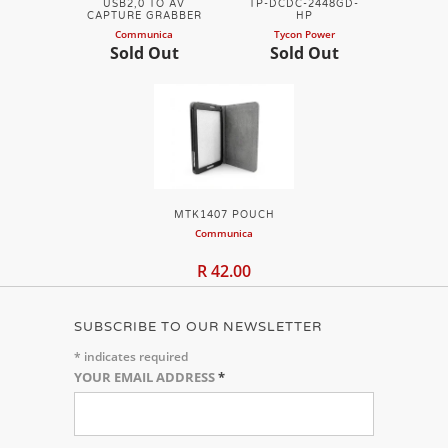
USB2,0 TO AV
TP-DCDC-2448GD-
CAPTURE GRABBER
HP
Communica
Tycon Power
Sold Out
Sold Out
MTK1407 POUCH
Communica
R 42.00
SUBSCRIBE TO OUR NEWSLETTER
*
indicates required
YOUR EMAIL ADDRESS
*