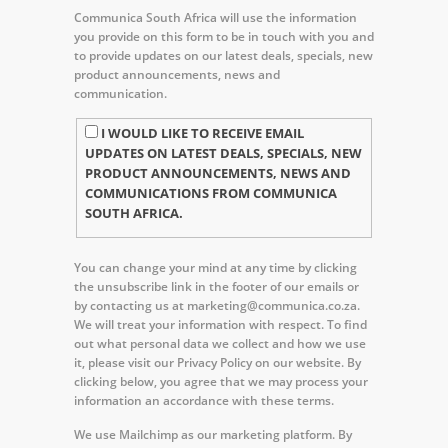
Communica South Africa will use the information
you provide on this form to be in touch with you and
to provide updates on our latest deals, specials, new
product announcements, news and
communication.
I WOULD LIKE TO RECEIVE EMAIL
UPDATES ON LATEST DEALS, SPECIALS, NEW
PRODUCT ANNOUNCEMENTS, NEWS AND
COMMUNICATIONS FROM COMMUNICA
SOUTH AFRICA.
You can change your mind at any time by clicking
the unsubscribe link in the footer of our emails or
by contacting us at marketing@communica.co.za.
We will treat your information with respect. To find
out what personal data we collect and how we use
it, please visit our Privacy Policy on our website. By
clicking below, you agree that we may process your
information an accordance with these terms.
We use Mailchimp as our marketing platform. By