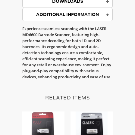
DOWNLOADS
ADDITIONAL INFORMATION
Experience seamless scanning with the LASER
MD6600 Barcode Scanner, featuring high-
performance decoding for both 1D and 2D
barcodes. Its ergonomic design and auto-
detection technology ensure a comfortable,
efficient scanning experience, making it perfect
for any retail or warehouse environment. Enjoy
plug-and-play compatibility with various
devices, enhancing productivity and ease of use.
RELATED ITEMS