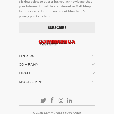
clicking below to subscribe, you acknowledge that
your information will be transferred to Mailchimp
for processing.
Learn more about Mailchimp's
privacy practices here.
FIND US
COMPANY
LEGAL
MOBILE APP
© 2026
Communica South Africa