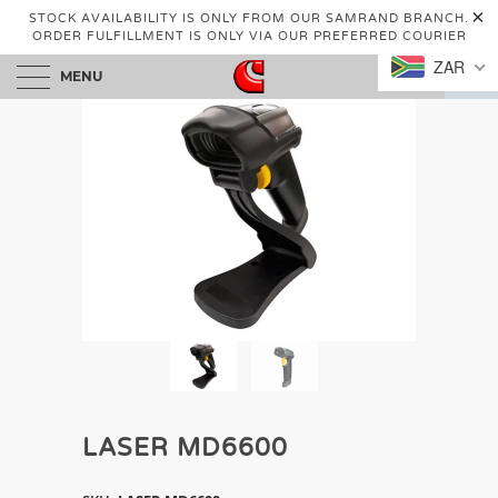
STOCK AVAILABILITY IS ONLY FROM OUR SAMRAND BRANCH.
ORDER FULFILLMENT IS ONLY VIA OUR PREFERRED COURIER
ZAR
MENU
0
LASER MD6600