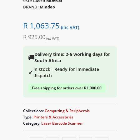
SKU:
LASER MD6600
BRAND:
Mindeo
R 1,063.75
(inc VAT)
R 925.00
(ex VAT)
Delivery time: 2-5 working days for
🚚
South Africa
In stock - Ready for immediate
✓
dispatch
Free shipping for orders over R1,000.00
Collections:
Computing & Peripherals
Type:
Printers & Accessories
Category:
Laser Barcode Scanner