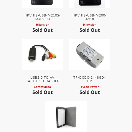
HKV HS-USB-M210S-
HKV HS-USB-M200-
64GB-U3
32GB
Hikvision
Hikvision
Sold Out
Sold Out
USB2,0 TO AV
TP-DCDC-2448GD-
CAPTURE GRABBER
HP
Communica
Tycon Power
Sold Out
Sold Out