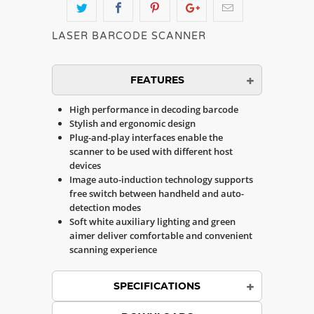
LASER BARCODE SCANNER
FEATURES
High performance in decoding barcode
Stylish and ergonomic design
Plug-and-play interfaces enable the
scanner to be used with different host
devices
Image auto-induction technology supports
free switch between handheld and auto-
detection modes
Soft white auxiliary lighting and green
aimer deliver comfortable and convenient
scanning experience
SPECIFICATIONS