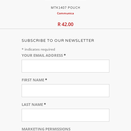
MTK1407 POUCH
Communica
R 42.00
SUBSCRIBE TO OUR NEWSLETTER
*
indicates required
YOUR EMAIL ADDRESS
*
FIRST NAME
*
LAST NAME
*
MARKETING PERMISSIONS