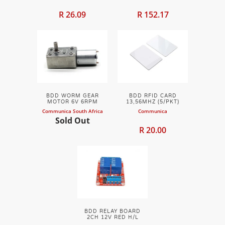
R 26.09
R 152.17
BDD WORM GEAR
BDD RFID CARD
MOTOR 6V 6RPM
13,56MHZ (5/PKT)
Communica South Africa
Communica
Sold Out
R 20.00
BDD RELAY BOARD
2CH 12V RED H/L