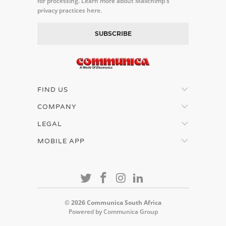
for processing.
Learn more about Mailchimp's
privacy practices here.
FIND US
COMPANY
LEGAL
MOBILE APP
© 2026
Communica South Africa
Powered by Communica Group