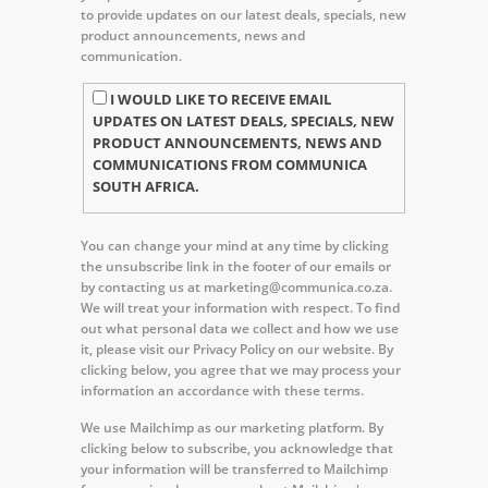
to provide updates on our latest deals, specials, new
product announcements, news and
communication.
I WOULD LIKE TO RECEIVE EMAIL
UPDATES ON LATEST DEALS, SPECIALS, NEW
PRODUCT ANNOUNCEMENTS, NEWS AND
COMMUNICATIONS FROM COMMUNICA
SOUTH AFRICA.
You can change your mind at any time by clicking
the unsubscribe link in the footer of our emails or
by contacting us at marketing@communica.co.za.
We will treat your information with respect. To find
out what personal data we collect and how we use
it, please visit our Privacy Policy on our website. By
clicking below, you agree that we may process your
information an accordance with these terms.
We use Mailchimp as our marketing platform. By
clicking below to subscribe, you acknowledge that
your information will be transferred to Mailchimp