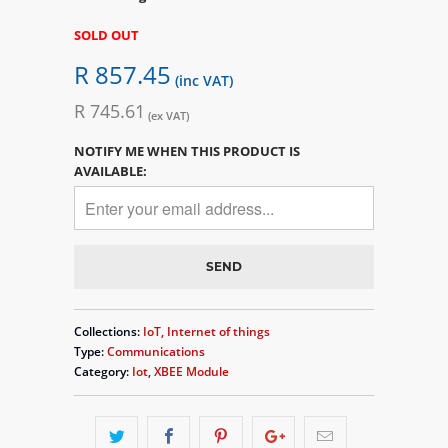
SOLD OUT
R 857.45
(inc VAT)
R 745.61
(ex VAT)
NOTIFY ME WHEN THIS PRODUCT IS
AVAILABLE:
Collections:
IoT, Internet of things
Type:
Communications
Category:
Iot
,
XBEE Module