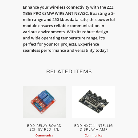
Enhance your wireless connectivity with the ZZZ
XBEE PRO 63MW WIRE ANT NEW2C. Boasting a 2-
mile range and 250 kbps data rate, this powerful
module ensures reliable communication in
various environments. With its robust design
and wide operating temperature range, it's
perfect for your IoT projects. Experience
seamless performance and versatility today!
RELATED ITEMS
BDD RELAY BOARD
BDD HX711 INTELLIG
2CH 5V RED H/L
DISPLAY + AMP
Communica
Communica