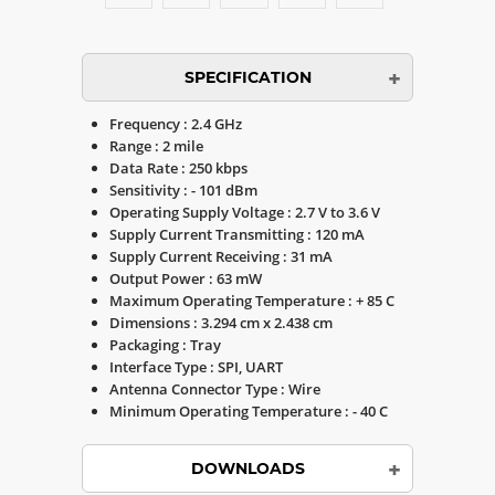
SPECIFICATION
Frequency : 2.4 GHz
Range : 2 mile
Data Rate : 250 kbps
Sensitivity : - 101 dBm
Operating Supply Voltage : 2.7 V to 3.6 V
Supply Current Transmitting : 120 mA
Supply Current Receiving : 31 mA
Output Power : 63 mW
Maximum Operating Temperature : + 85 C
Dimensions : 3.294 cm x 2.438 cm
Packaging : Tray
Interface Type : SPI, UART
Antenna Connector Type : Wire
Minimum Operating Temperature : - 40 C
DOWNLOADS