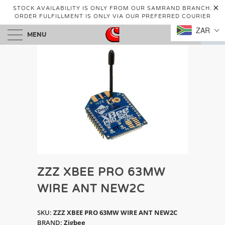
STOCK AVAILABILITY IS ONLY FROM OUR SAMRAND BRANCH.
ORDER FULFILLMENT IS ONLY VIA OUR PREFERRED COURIER
ZAR
MENU
0
ZZZ XBEE PRO 63MW
WIRE ANT NEW2C
SKU:
ZZZ XBEE PRO 63MW WIRE ANT NEW2C
BRAND:
Zigbee