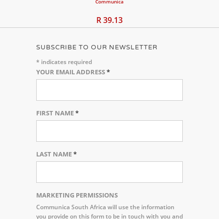
Communica
R 39.13
SUBSCRIBE TO OUR NEWSLETTER
*
indicates required
YOUR EMAIL ADDRESS
*
FIRST NAME
*
LAST NAME
*
MARKETING PERMISSIONS
Communica South Africa will use the information
you provide on this form to be in touch with you and