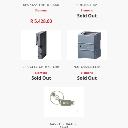
6ES7322-1HF10-0AA0
6DR4004-8V
Siemens
Siemens
Sold Out
R 5,428.60
6ES7417-4XT07-0AB0
7MH4960-6AA01
Siemens
Siemens
Sold Out
Sold Out
6AV2102-0AA02-
3AA5