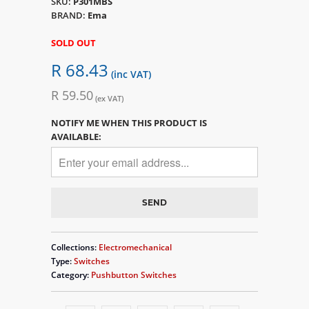
SKU:
P301MBS
BRAND:
Ema
SOLD OUT
R 68.43
(inc VAT)
R 59.50
(ex VAT)
NOTIFY ME WHEN THIS PRODUCT IS
AVAILABLE:
Collections:
Electromechanical
Type:
Switches
Category:
Pushbutton Switches