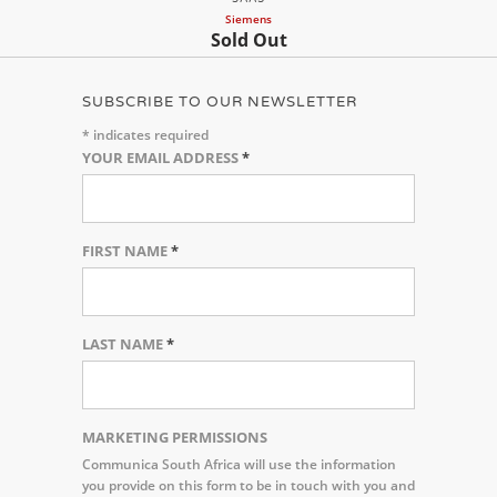
Siemens
Sold Out
SUBSCRIBE TO OUR NEWSLETTER
*
indicates required
YOUR EMAIL ADDRESS
*
FIRST NAME
*
LAST NAME
*
MARKETING PERMISSIONS
Communica South Africa will use the information
you provide on this form to be in touch with you and