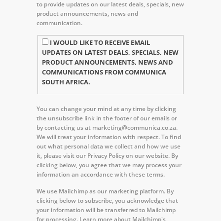
to provide updates on our latest deals, specials, new
product announcements, news and
communication.
I WOULD LIKE TO RECEIVE EMAIL
UPDATES ON LATEST DEALS, SPECIALS, NEW
PRODUCT ANNOUNCEMENTS, NEWS AND
COMMUNICATIONS FROM COMMUNICA
SOUTH AFRICA.
You can change your mind at any time by clicking
the unsubscribe link in the footer of our emails or
by contacting us at marketing@communica.co.za.
We will treat your information with respect. To find
out what personal data we collect and how we use
it, please visit our Privacy Policy on our website. By
clicking below, you agree that we may process your
information an accordance with these terms.
We use Mailchimp as our marketing platform. By
clicking below to subscribe, you acknowledge that
your information will be transferred to Mailchimp
for processing.
Learn more about Mailchimp's