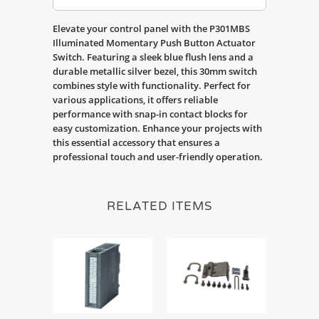
Elevate your control panel with the P301MBS
Illuminated Momentary Push Button Actuator
Switch. Featuring a sleek blue flush lens and a
durable metallic silver bezel, this 30mm switch
combines style with functionality. Perfect for
various applications, it offers reliable
performance with snap-in contact blocks for
easy customization. Enhance your projects with
this essential accessory that ensures a
professional touch and user-friendly operation.
RELATED ITEMS