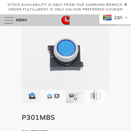
STOCK AVAILABILITY IS ONLY FROM OUR SAMRAND BRANCH.
ORDER FULFILLMENT IS ONLY VIA OUR PREFERRED COURIER
ZAR
MENU
0
P301MBS