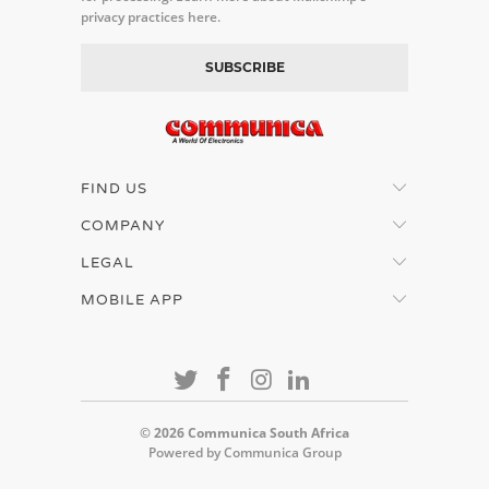
privacy practices here.
FIND US
COMPANY
LEGAL
MOBILE APP
© 2026
Communica South Africa
Powered by Communica Group