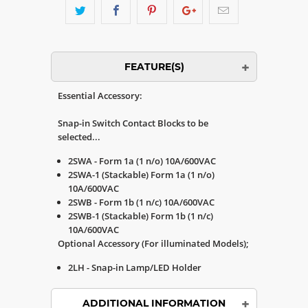
FEATURE(S)
Essential Accessory:
Snap-in Switch Contact Blocks to be
selected...
2SWA - Form 1a (1 n/o) 10A/600VAC
2SWA-1 (Stackable) Form 1a (1 n/o)
10A/600VAC
2SWB - Form 1b (1 n/c) 10A/600VAC
2SWB-1 (Stackable) Form 1b (1 n/c)
10A/600VAC
Optional Accessory (For illuminated Models);
2LH - Snap-in Lamp/LED Holder
ADDITIONAL INFORMATION