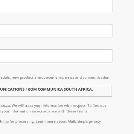
s, specials, new product announcements, news and communication.
MMUNICATIONS FROM COMMUNICA SOUTH AFRICA.
o.za. We will treat your information with respect. To find out
ess your information an accordance with these terms.
chimp for processing.
Learn more about Mailchimp's privacy