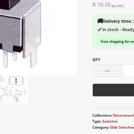
R 10.50
(ex VAT)
🚚
Delivery time:
✓
In stock - Read
Free shipping for o
QTY
Collections:
Electromech
Type:
Switches
Category:
Slide Switche