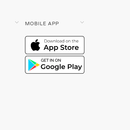
MOBILE APP