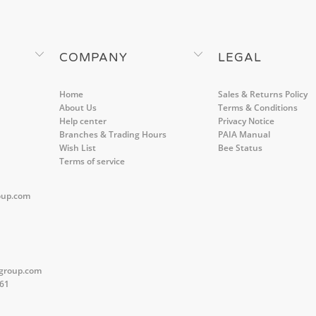
COMPANY
LEGAL
Home
Sales & Returns Policy
About Us
Terms & Conditions
Help center
Privacy Notice
Branches & Trading Hours
PAIA Manual
Wish List
Bee Status
Terms of service
oup.com
group.com
561