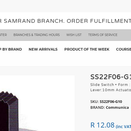
UR SAMRAND BRANCH. ORDER FULFILLMENT
NTER
BRANCHES & TRADING HOURS
WISH LIST
TERMS OF SERVICE
P BY BRAND
NEW ARRIVALS
PRODUCT OF THE WEEK
COURS
SS22F06-G
Slide Switch • Form 
Lever:10mm Actuato
SKU:
SS22F06-G10
BRAND:
Communica
R 12.08
(inc VAT