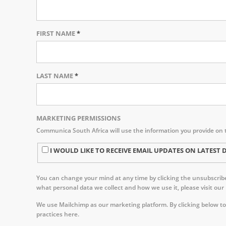
FIRST NAME
*
LAST NAME
*
MARKETING PERMISSIONS
Communica South Africa will use the information you provide on 
I WOULD LIKE TO RECEIVE EMAIL UPDATES ON LATE
You can change your mind at any time by clicking the unsubscribe 
what personal data we collect and how we use it, please visit our
We use Mailchimp as our marketing platform. By clicking below to
practices here.