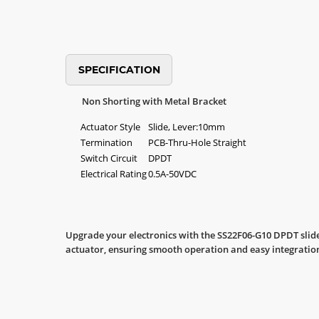
SPECIFICATION
Non Shorting with Metal Bracket
Actuator Style
Slide, Lever:10mm
Termination
PCB-Thru-Hole Straight
Switch Circuit
DPDT
Electrical Rating
0.5A-50VDC
Upgrade your electronics with the SS22F06-G10 DPDT slide
actuator, ensuring smooth operation and easy integration