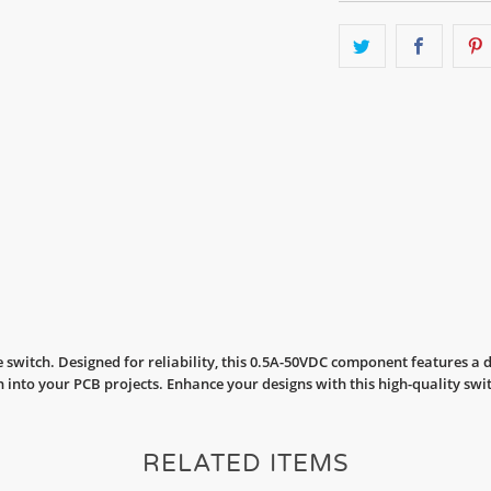
 switch. Designed for reliability, this 0.5A-50VDC component features a
 into your PCB projects. Enhance your designs with this high-quality swi
RELATED ITEMS