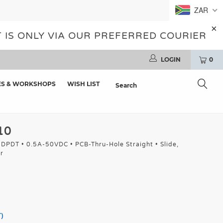
ZAR
 IS ONLY VIA OUR PREFERRED COURIER
LOGIN
0
ES & WORKSHOPS
WISH LIST
10
: DPDT • 0.5A-50VDC • PCB-Thru-Hole Straight • Slide,
r
)