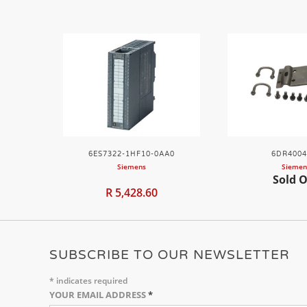
6ES7322-1HF10-0AA0
6DR4004
Siemens
Siemen
Sold 
R 5,428.60
SUBSCRIBE TO OUR NEWSLETTER
*
indicates required
YOUR EMAIL ADDRESS
*