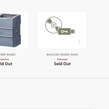
960-6AA01
6AV2102-0AA02-3AA5
Siemens
Siemens
ld Out
Sold Out