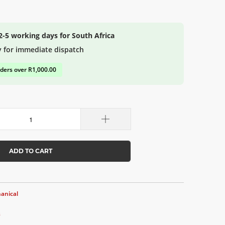
 2-5 working days for South Africa
y for immediate dispatch
rders over R1,000.00
ADD TO CART
anical
s