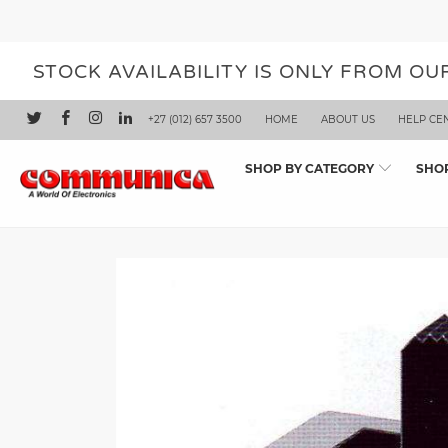
STOCK AVAILABILITY IS ONLY FROM O
+27 (012) 657 3500
HOME
ABOUT US
HELP CE
SHOP BY CATEGORY
SHO