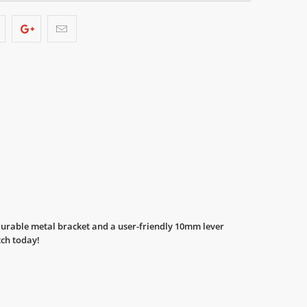
 durable metal bracket and a user-friendly 10mm lever
tch today!