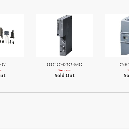
-8V
6ES7417-4XT07-0AB0
7MH4
s
Siemens
Out
Sold Out
So