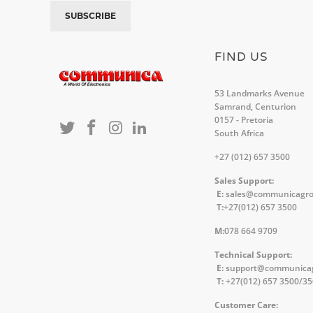
FIND US
53 Landmarks Avenue
Samrand, Centurion
0157 - Pretoria
South Africa
+27 (012) 657 3500
Sales Support:
E:
sales@communicagr
T:
+27(012) 657 3500
M:
078 664 9709
Technical Support:
E:
support@communica
T:
+27(012) 657 3500/3
Customer Care: