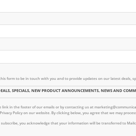
this form to be in touch with you and to provide updates on our latest deal
ST DEALS, SPECIALS, NEW PRODUCT ANNOUNCEMENTS, NEWS AND CO
link in the footer of our emails or by contacting us at marketing@communica.c
 Privacy Policy on our website. By clicking below, you agree that we may proc
 subscribe, you acknowledge that your information will be transferred to Mail